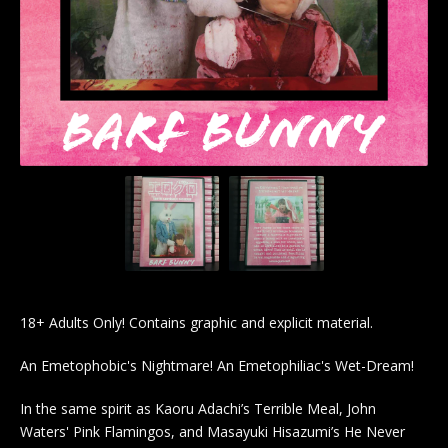
18+ Adults Only! Contains graphic and explicit material.
An Emetophobic's Nightmare! An Emetophiliac's Wet-Dream!
In the same spirit as Kaoru Adachi’s Terrible Meal, John
Waters' Pink Flamingos, and Masayuki Hisazumi’s He Never