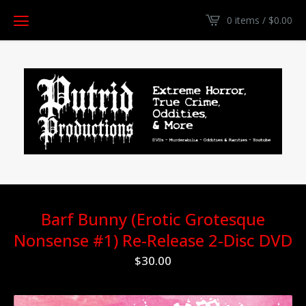
0 items /
$
0.00
Barf Bunny (Erotic Grotesque
Nonsense #1) Re-Release 2-Disc DVD
$
30.00