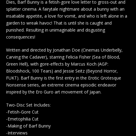
Dies, Barf Bunny is a fetish-gore love letter to gross-out and
splatter cinema. A fairytale nightmare about a bunny with an
insatiable appetite, a love for vomit, and who is left alone in a
garden to wreak havoc! That is until she is caught and
punished. Resulting in unimaginable and disgusting
consequences!
Written and directed by Jonathan Doe (Cinemas Underbelly,
Carving the Cadaver), starring Felicia Fisher (Sea of Blood,
Green Hell), with gore-effects by Marcus Koch (AGP:
Bloodshock, 100 Tears) and Jessie Seitz (Beyond Horror,
FUKT). Barf Bunny is the first entry in the Erotic Grotesque
Nonsense series, an extreme cinema episodic endeavor
inspired by the Ero Guro art movement of Japan.
Two-Disc Set Includes:
-Fetish-Gore Cut
-Emetophilia Cut
-Making of Barf Bunny
-Interviews