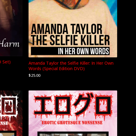
D Set)
Amanda Taylor the Selfie Killer: In Her Own
Words (Special Edition DVD)
$
25.00