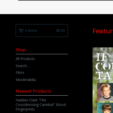
Featur
0 items
$
0.00
Shop
All Products
Search...
Films
Murderabilia
Newest Products
Hadden Clark "The
Crossdressing Cannibal" Blood
Fingerprints