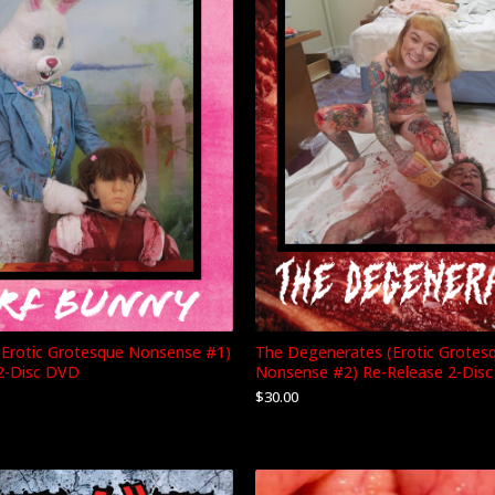
(Erotic Grotesque Nonsense #1)
The Degenerates (Erotic Grotes
2-Disc DVD
Nonsense #2) Re-Release 2-Dis
$
30.00