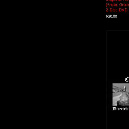
(Erotic Gro
2-Disc DVD
$
30.00