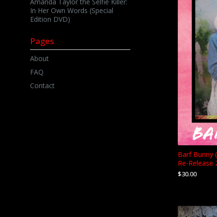
Amanda Taylor the Selfie Killer:
In Her Own Words (Special
Edition DVD)
Pages
About
FAQ
Contact
Barf Bunny 
Re-Release 
$
30.00