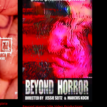
plete
Beyond Horror (Vile Video Productions