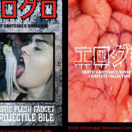
Erotic Grotesque Nonsense Com
sh Faucet of Projectile Bile