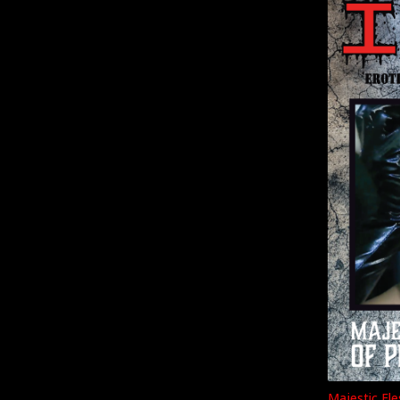
Majestic Fle