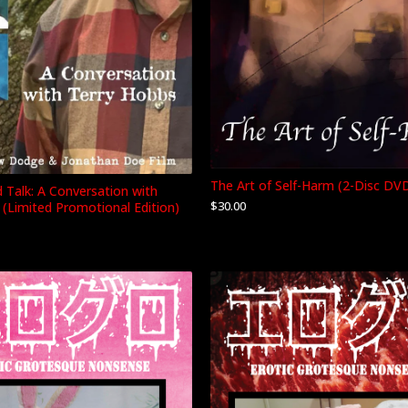
The Art of Self-Harm (2-Disc DV
d Talk: A Conversation with
$
30.00
 (Limited Promotional Edition)