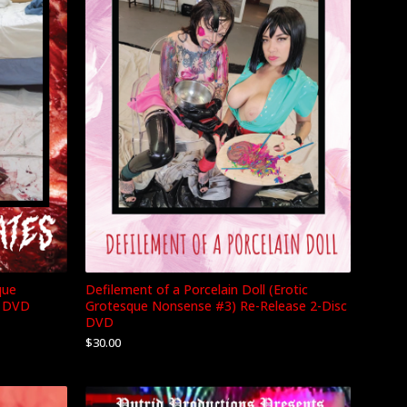
Defilement of a Porcelain Doll (Erotic
que
Grotesque Nonsense #3) Re-Release 2-Disc
c DVD
DVD
$
30.00