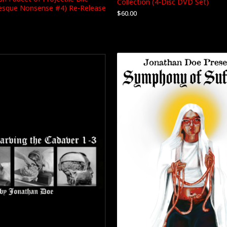
Collection (4-Disc DVD Set)
tesque Nonsense #4) Re-Release
$
60.00