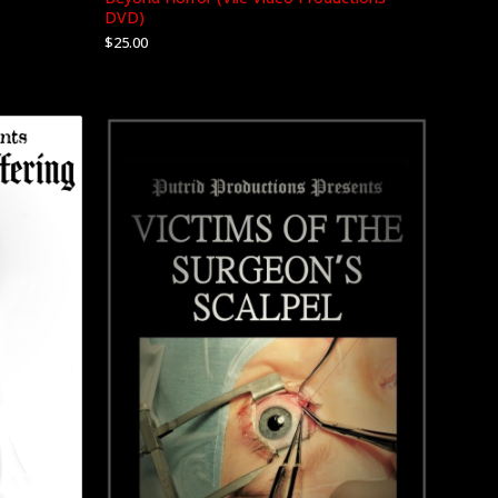
DVD)
$
25.00