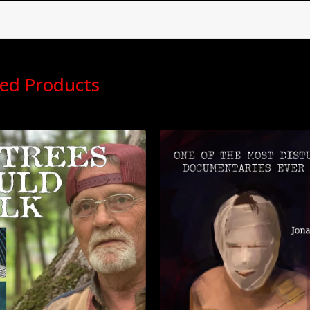
ed Products