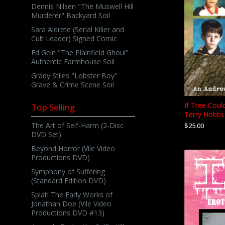
Dennis Nilsen "The Muswell Hill
Murderer" Backyard Soil
Sara Aldrete (Serial Killer and
Cult Leader) Signed Comic
Ed Gein "The Plainfield Ghoul"
Authentic Farmhouse Soil
Grady Stiles "Lobster Boy"
Grave & Crime Scene Soil
If Tree Coul
Top Selling
Terry Hobbs
The Art of Self-Harm (2-Disc
$
25.00
DVD Set)
Beyond Horror (Vile Video
Productions DVD)
Symphony of Suffering
(Standard Edition DVD)
Splat! The Early Works of
Jonathan Doe (Vile Video
Productions DVD #13)