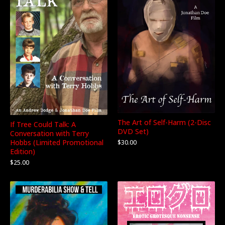
The Art of Self-Harm (2-Disc
If Tree Could Talk: A
DVD Set)
Conversation with Terry
Hobbs (Limited Promotional
$
30.00
Edition)
$
25.00