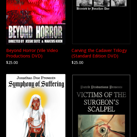
Beyond Horror (Vile Video
Carving the Cadaver Trilogy
Productions DVD)
(Standard Edition DVD)
$
25.00
$
25.00