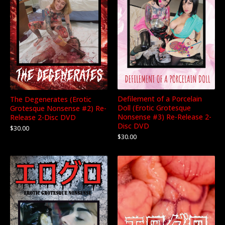
Defilement of a Porcelain
The Degenerates (Erotic
Doll (Erotic Grotesque
Grotesque Nonsense #2) Re-
Nonsense #3) Re-Release 2-
Release 2-Disc DVD
Disc DVD
$
30.00
$
30.00