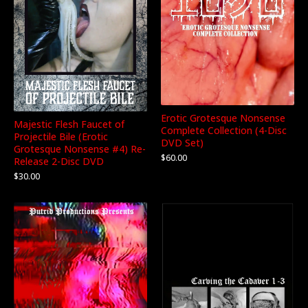
Erotic Grotesque Nonsense
Majestic Flesh Faucet of
Complete Collection (4-Disc
Projectile Bile (Erotic
DVD Set)
Grotesque Nonsense #4) Re-
$
60.00
Release 2-Disc DVD
$
30.00