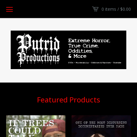
0 items /
$
0.00
Featured Products