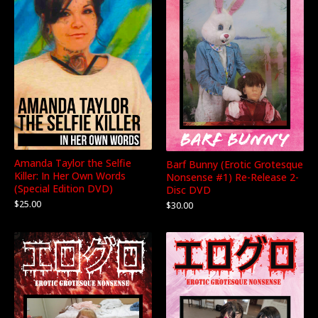
Amanda Taylor the Selfie
Barf Bunny (Erotic Grotesque
Killer: In Her Own Words
Nonsense #1) Re-Release 2-
(Special Edition DVD)
Disc DVD
$
25.00
$
30.00